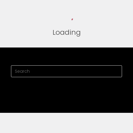
Loading